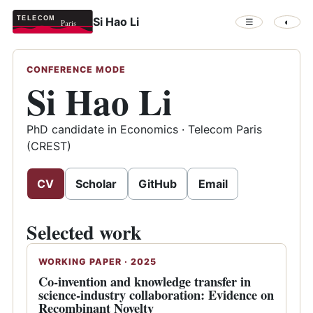
Si Hao Li
☰
◐
CONFERENCE MODE
Si Hao Li
PhD candidate in Economics · Telecom Paris
(CREST)
CV
Scholar
GitHub
Email
Selected work
WORKING PAPER · 2025
Co-invention and knowledge transfer in
science-industry collaboration: Evidence on
Recombinant Novelty