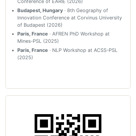
Conference of EARIE (2026)
Budapest, Hungary
· 8th Geography of
Innovation Conference at Corvinus University
of Budapest (2026)
Paris, France
· AFREN PhD Workshop at
Mines-PSL (2025)
Paris, France
· NLP Workshop at ACSS-PSL
(2025)