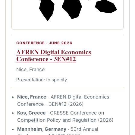
CONFERENCE · JUNE 2026
AFREN Digital Economics
Conference - 3EN#12
Nice, France
Presentation: to specify.
Nice, France
· AFREN Digital Economics
Conference - 3EN#12 (2026)
Kos, Greece
· CRESSE Conference on
Competition Policy and Regulation (2026)
Mannheim, Germany
· 53rd Annual