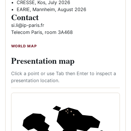
CRESSE, Kos, July 2026
EARIE, Mannheim, August 2026
Contact
si.li@ip-paris.fr
Telecom Paris, room 3A468
WORLD MAP
Presentation map
Click a point or use Tab then Enter to inspect a
presentation location.