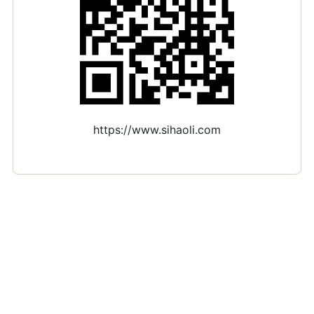
https://www.sihaoli.com
Si Hao Li · PhD candidate in Economics · Telecom Paris
(CREST)
si.li@ip-paris.fr
·
Google Scholar
·
GitHub