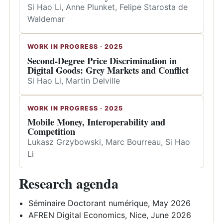
Si Hao Li, Anne Plunket, Felipe Starosta de
Waldemar
WORK IN PROGRESS · 2025
Second-Degree Price Discrimination in
Digital Goods: Grey Markets and Conflict
Si Hao Li, Martin Delville
WORK IN PROGRESS · 2025
Mobile Money, Interoperability and
Competition
Lukasz Grzybowski, Marc Bourreau, Si Hao
Li
Research agenda
Séminaire Doctorant numérique, May 2026
AFREN Digital Economics, Nice, June 2026